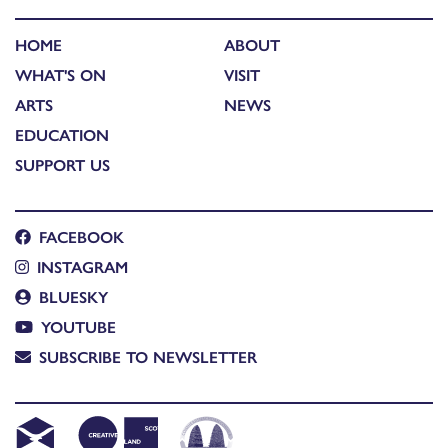
HOME
ABOUT
WHAT'S ON
VISIT
ARTS
NEWS
EDUCATION
SUPPORT US
FACEBOOK
INSTAGRAM
BLUESKY
YOUTUBE
SUBSCRIBE TO NEWSLETTER