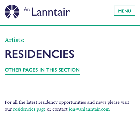
MENU
Artists:
RESIDENCIES
OTHER PAGES IN THIS SECTION
For all the latest residency opportunities and news please visit
our
residencies page
or contact
jon@anlanntair.com