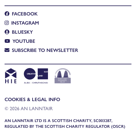
FACEBOOK
INSTAGRAM
BLUESKY
YOUTUBE
SUBSCRIBE TO NEWSLETTER
COOKIES & LEGAL INFO
© 2026 AN LANNTAIR
AN LANNTAIR LTD IS A SCOTTISH CHARITY, SC003287,
REGULATED BY THE SCOTTISH CHARITY REGULATOR (OSCR)