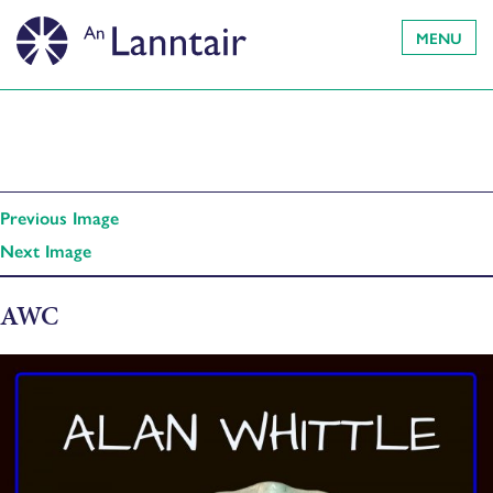
MENU
Previous Image
Next Image
AWC