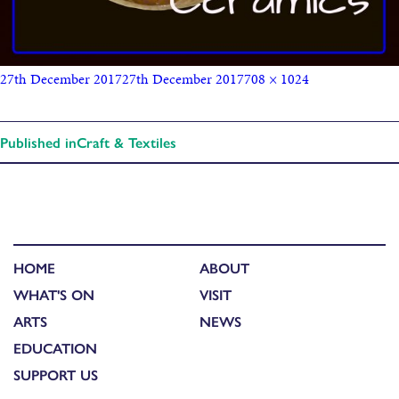
27th December 2017
27th December 2017
708 × 1024
Published in
Craft & Textiles
HOME
ABOUT
WHAT'S ON
VISIT
ARTS
NEWS
EDUCATION
SUPPORT US