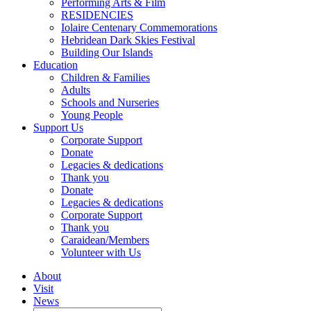
Performing Arts & Film
RESIDENCIES
Iolaire Centenary Commemorations
Hebridean Dark Skies Festival
Building Our Islands
Education
Children & Families
Adults
Schools and Nurseries
Young People
Support Us
Corporate Support
Donate
Legacies & dedications
Thank you
Donate
Legacies & dedications
Corporate Support
Thank you
Caraidean/Members
Volunteer with Us
About
Visit
News