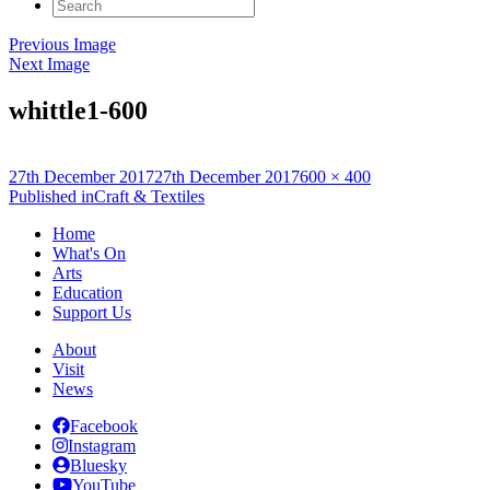
Search
for:
Previous Image
Next Image
whittle1-600
Posted
Full
27th December 2017
27th December 2017
600 × 400
on
Post
size
Published in
Craft & Textiles
navigation
Home
What's On
Arts
Education
Support Us
About
Visit
News
Facebook
Instagram
Bluesky
YouTube