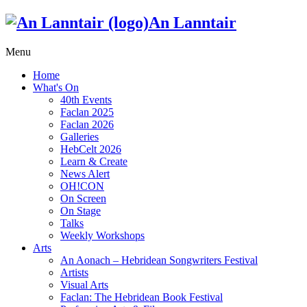
An Lanntair
Menu
Home
What's On
40th Events
Faclan 2025
Faclan 2026
Galleries
HebCelt 2026
Learn & Create
News Alert
OH!CON
On Screen
On Stage
Talks
Weekly Workshops
Arts
An Aonach – Hebridean Songwriters Festival
Artists
Visual Arts
Faclan: The Hebridean Book Festival