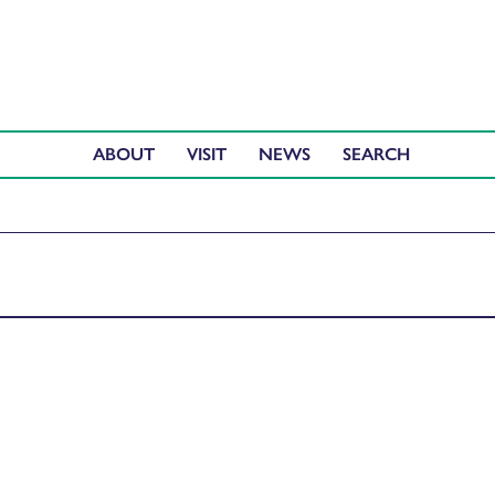
ABOUT
VISIT
NEWS