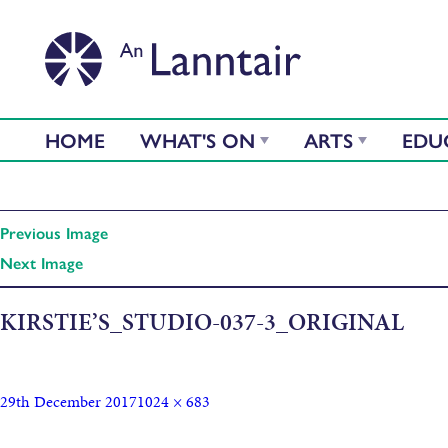
HOME
WHAT'S ON
ARTS
EDU
Previous Image
Next Image
KIRSTIE’S_STUDIO-037-3_ORIGINAL
29th December 2017
1024 × 683