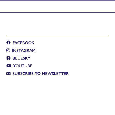
FACEBOOK
INSTAGRAM
BLUESKY
YOUTUBE
SUBSCRIBE TO NEWSLETTER