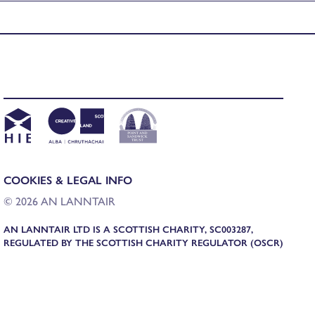
COOKIES & LEGAL INFO
© 2026 AN LANNTAIR
AN LANNTAIR LTD IS A SCOTTISH CHARITY, SC003287,
REGULATED BY THE SCOTTISH CHARITY REGULATOR (OSCR)