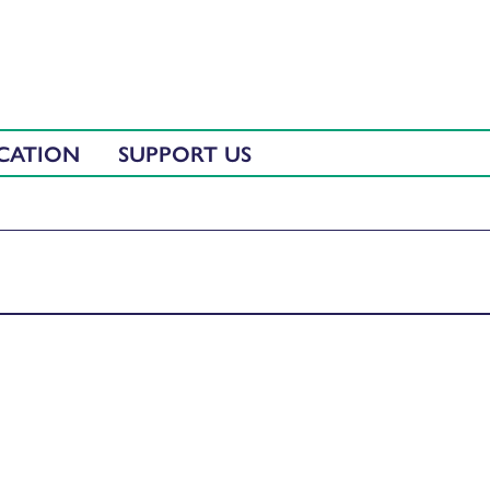
CATION
SUPPORT US