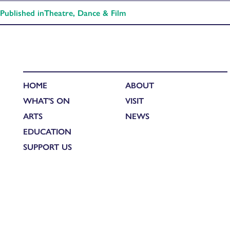
Published in
Theatre, Dance & Film
HOME
ABOUT
WHAT'S ON
VISIT
ARTS
NEWS
EDUCATION
SUPPORT US