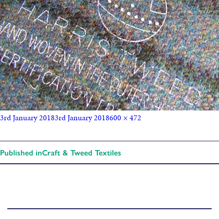
3rd January 2018
3rd January 2018
600 × 472
Published in
Craft & Tweed Textiles