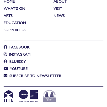
HOME
ABOUT
WHAT'S ON
VISIT
ARTS
NEWS
EDUCATION
SUPPORT US
FACEBOOK
INSTAGRAM
BLUESKY
YOUTUBE
SUBSCRIBE TO NEWSLETTER