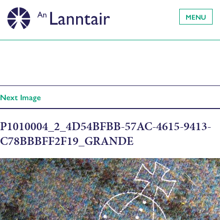
MENU
Next Image
P1010004_2_4D54BFBB-57AC-4615-9413-
C78BBBFF2F19_GRANDE