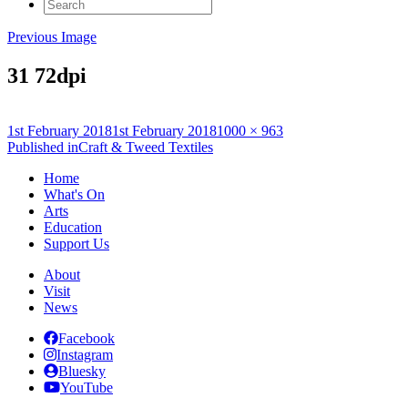
Search
for:
Previous Image
31 72dpi
Posted
Full
1st February 2018
1st February 2018
1000 × 963
on
Post
size
Published in
Craft & Tweed Textiles
navigation
Home
What's On
Arts
Education
Support Us
About
Visit
News
Facebook
Instagram
Bluesky
YouTube