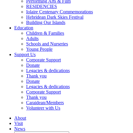
Performing Arts & Film
RESIDENCIES
Iolaire Centenary Commemorations
Hebridean Dark Skies Festival
Building Our Islands
Education
Children & Families
Adults
Schools and Nurseries
Young People
Support Us
Corporate Support
Donate
Legacies & dedications
Thank you
Donate
Legacies & dedications
Corporate Support
Thank you
Caraidean/Members
Volunteer with Us
About
Visit
News