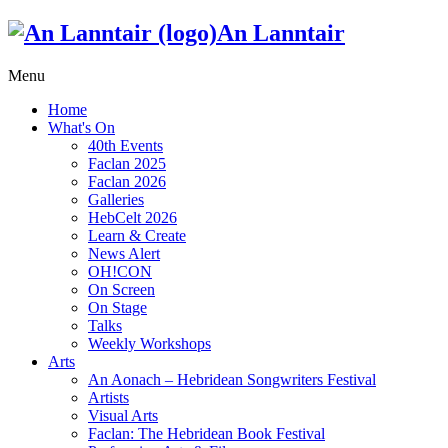
An Lanntair
Menu
Home
What's On
40th Events
Faclan 2025
Faclan 2026
Galleries
HebCelt 2026
Learn & Create
News Alert
OH!CON
On Screen
On Stage
Talks
Weekly Workshops
Arts
An Aonach – Hebridean Songwriters Festival
Artists
Visual Arts
Faclan: The Hebridean Book Festival