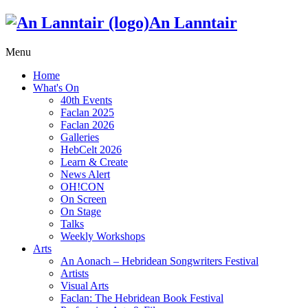
An Lanntair
Menu
Home
What's On
40th Events
Faclan 2025
Faclan 2026
Galleries
HebCelt 2026
Learn & Create
News Alert
OH!CON
On Screen
On Stage
Talks
Weekly Workshops
Arts
An Aonach – Hebridean Songwriters Festival
Artists
Visual Arts
Faclan: The Hebridean Book Festival