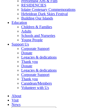
Performing Arts & Film
RESIDENCIES
Iolaire Centenary Commemorations
Hebridean Dark Skies Festival
Building Our Islands
Education
Children & Families
Adults
Schools and Nurseries
Young People
Support Us
Corporate Support
Donate
Legacies & dedications
Thank you
Donate
Legacies & dedications
Corporate Support
Thank you
Caraidean/Members
Volunteer with Us
About
Visit
News