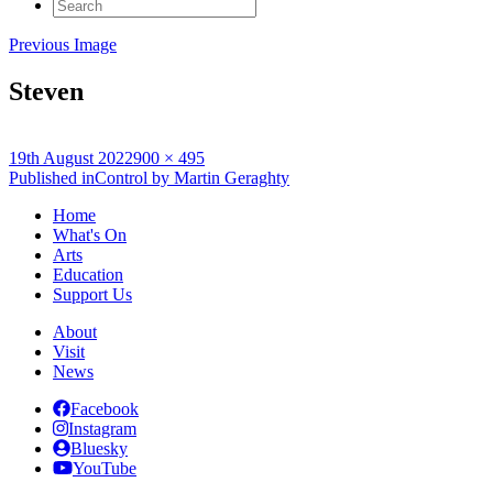
Search
for:
Previous Image
Steven
Posted
Full
19th August 2022
900 × 495
on
Post
size
Published in
Control by Martin Geraghty
navigation
Home
What's On
Arts
Education
Support Us
About
Visit
News
Facebook
Instagram
Bluesky
YouTube