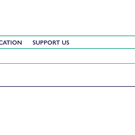
CATION
SUPPORT US