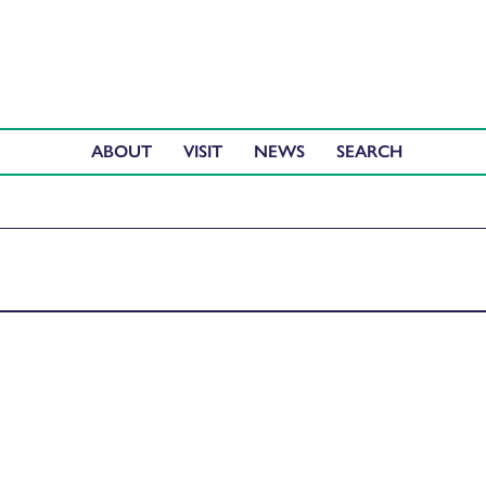
ABOUT
VISIT
NEWS