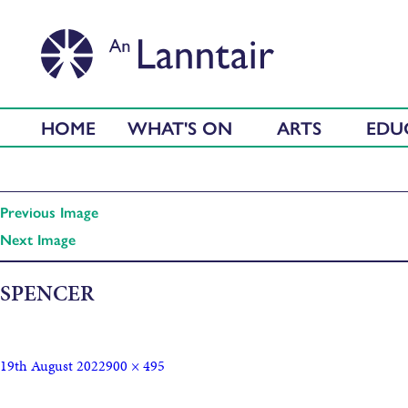
HOME
WHAT'S ON
ARTS
EDU
Previous Image
Next Image
SPENCER
19th August 2022
900 × 495