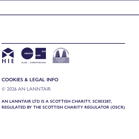
COOKIES & LEGAL INFO
© 2026 AN LANNTAIR
AN LANNTAIR LTD IS A SCOTTISH CHARITY, SC003287,
REGULATED BY THE SCOTTISH CHARITY REGULATOR (OSCR)