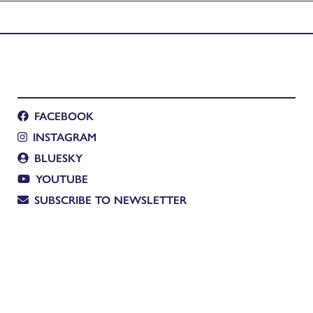
FACEBOOK
INSTAGRAM
BLUESKY
YOUTUBE
SUBSCRIBE TO NEWSLETTER