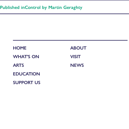
Published in
Control by Martin Geraghty
HOME
ABOUT
WHAT'S ON
VISIT
ARTS
NEWS
EDUCATION
SUPPORT US