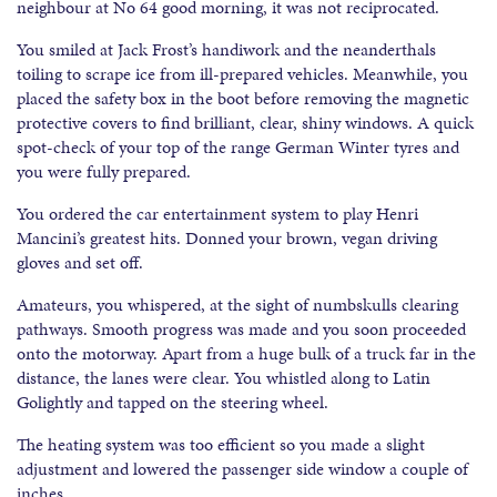
neighbour at No 64 good morning, it was not reciprocated.
You smiled at Jack Frost’s handiwork and the neanderthals
toiling to scrape ice from ill-prepared vehicles. Meanwhile, you
placed the safety box in the boot before removing the magnetic
protective covers to find brilliant, clear, shiny windows. A quick
spot-check of your top of the range German Winter tyres and
you were fully prepared.
You ordered the car entertainment system to play Henri
Mancini’s greatest hits. Donned your brown, vegan driving
gloves and set off.
Amateurs, you whispered, at the sight of numbskulls clearing
pathways. Smooth progress was made and you soon proceeded
onto the motorway. Apart from a huge bulk of a truck far in the
distance, the lanes were clear. You whistled along to Latin
Golightly and tapped on the steering wheel.
The heating system was too efficient so you made a slight
adjustment and lowered the passenger side window a couple of
inches.