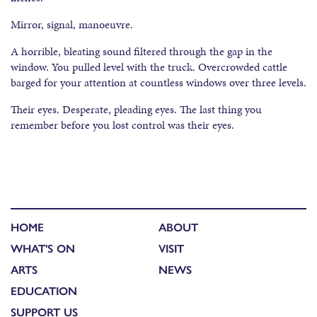
Mirror, signal, manoeuvre.
A horrible, bleating sound filtered through the gap in the
window. You pulled level with the truck. Overcrowded cattle
barged for your attention at countless windows over three levels.
Their eyes. Desperate, pleading eyes. The last thing you
remember before you lost control was their eyes.
HOME
ABOUT
WHAT'S ON
VISIT
ARTS
NEWS
EDUCATION
SUPPORT US