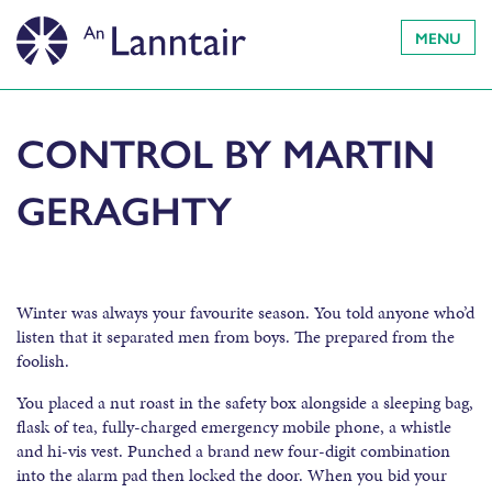
MENU
CONTROL BY MARTIN
GERAGHTY
Winter was always your favourite season. You told anyone who’d
listen that it separated men from boys. The prepared from the
foolish.
You placed a nut roast in the safety box alongside a sleeping bag,
flask of tea, fully-charged emergency mobile phone, a whistle
and hi-vis vest. Punched a brand new four-digit combination
into the alarm pad then locked the door. When you bid your