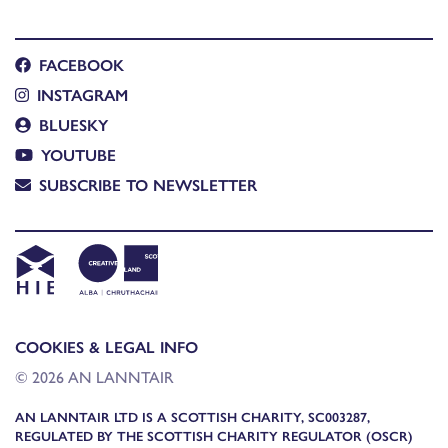
FACEBOOK
INSTAGRAM
BLUESKY
YOUTUBE
SUBSCRIBE TO NEWSLETTER
COOKIES & LEGAL INFO
© 2026 AN LANNTAIR
AN LANNTAIR LTD IS A SCOTTISH CHARITY, SC003287,
REGULATED BY THE SCOTTISH CHARITY REGULATOR (OSCR)