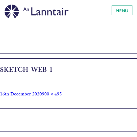
MENU
SKETCH-WEB-1
16th December 2020
900 × 495
Published in
LOCKDOWN SKETCHBOOKS /
LEABHRAICHEAN-SGEIDSE BHON GHLASADH-SLUAIGH