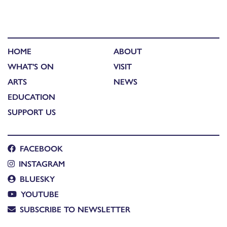
HOME
ABOUT
WHAT'S ON
VISIT
ARTS
NEWS
EDUCATION
SUPPORT US
FACEBOOK
INSTAGRAM
BLUESKY
YOUTUBE
SUBSCRIBE TO NEWSLETTER