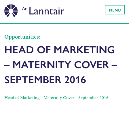
MENU
Opportunities:
HEAD OF MARKETING
– MATERNITY COVER –
SEPTEMBER 2016
Head of Marketing - Maternity Cover - September 2016