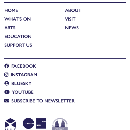
HOME
ABOUT
WHAT'S ON
VISIT
ARTS
NEWS
EDUCATION
SUPPORT US
FACEBOOK
INSTAGRAM
BLUESKY
YOUTUBE
SUBSCRIBE TO NEWSLETTER