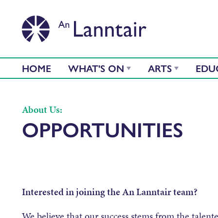
HOME
WHAT'S ON
ARTS
EDU
About Us:
OPPORTUNITIES
Interested in joining the An Lanntair team?
We believe that our success stems from the talen