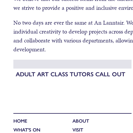
we strive to provide a positive and inclusive envir
No two days are ever the same at An Lanntair. We
individual creativity to develop projects across 
and collaborate with various departments, allowi
development.
ADULT ART CLASS TUTORS CALL OUT
HOME
ABOUT
WHAT'S ON
VISIT