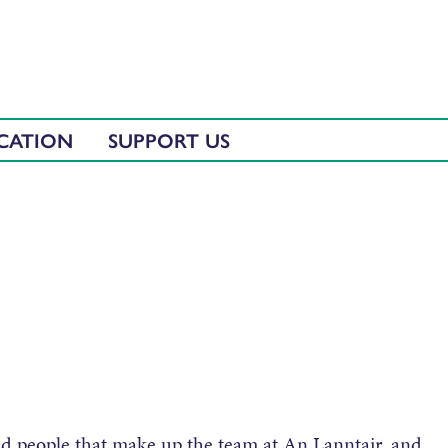
CATION
SUPPORT US
ted people that make up the team at An Lanntair, and