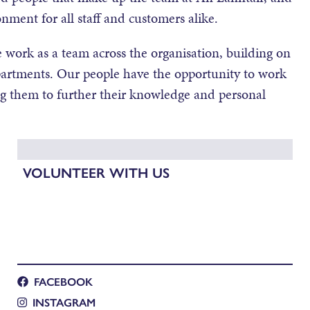
onment for all staff and customers alike.
 work as a team across the organisation, building on
departments. Our people have the opportunity to work
ng them to further their knowledge and personal
VOLUNTEER WITH US
FACEBOOK
INSTAGRAM