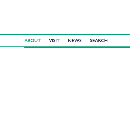
ABOUT
VISIT
NEWS