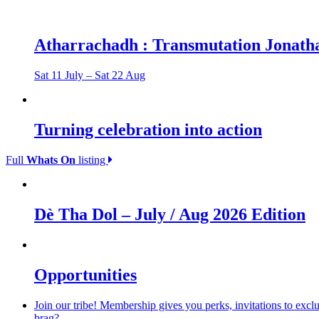
Atharrachadh : Transmutation Jonatha
Sat 11 July – Sat 22 Aug
Turning celebration into action
Full
Whats On
listing
Dè Tha Dol – July / Aug 2026 Edition
Opportunities
Join our tribe! Membership gives you perks, invitations to excl
brag?