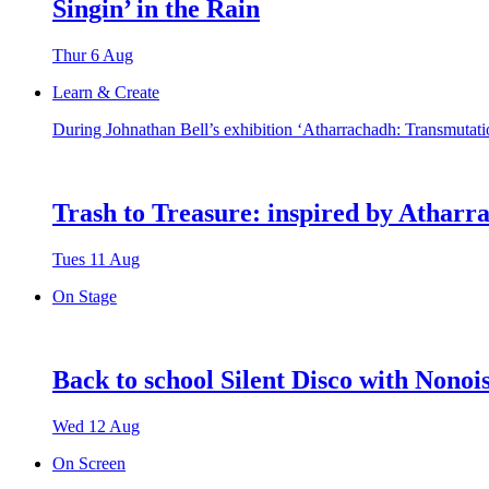
Singin’ in the Rain
Thur 6 Aug
Learn & Create
During Johnathan Bell’s exhibition ‘Atharrachadh: Transmutatio
Trash to Treasure: inspired by Atharr
Tues 11 Aug
On Stage
Back to school Silent Disco with Nonoi
Wed 12 Aug
On Screen