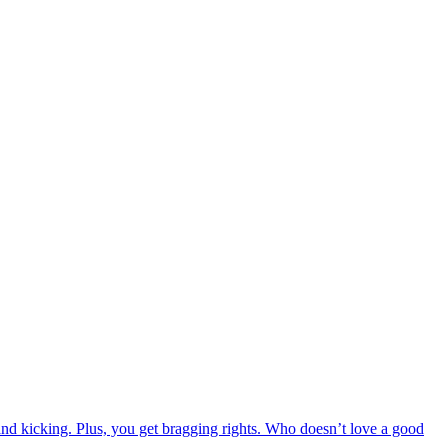
 and kicking. Plus, you get bragging rights. Who doesn’t love a good