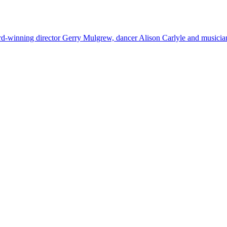
rd-winning director Gerry Mulgrew, dancer Alison Carlyle and music