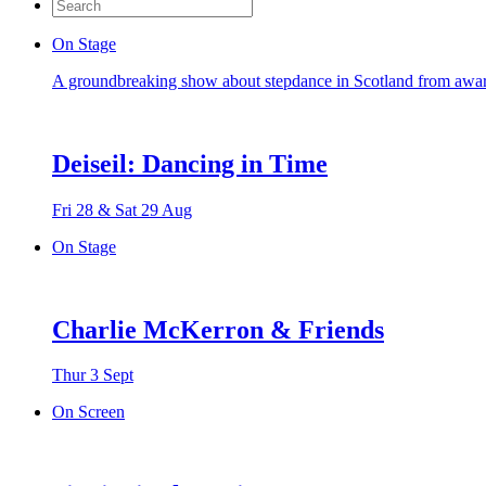
Search
for:
On Stage
A groundbreaking show about stepdance in Scotland from awa
Deiseil: Dancing in Time
Fri 28 & Sat 29 Aug
On Stage
Charlie McKerron & Friends
Thur 3 Sept
On Screen