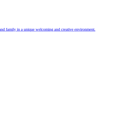
 and family in a unique welcoming and creative environment.