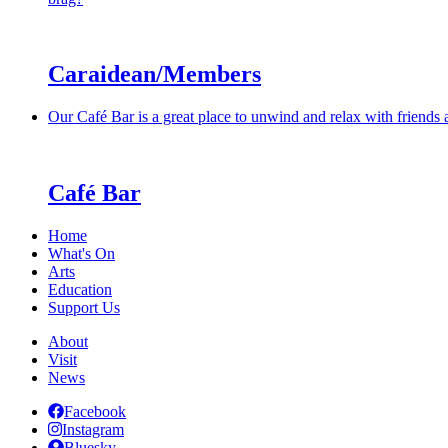
Caraidean/Members
Our Café Bar is a great place to unwind and relax with friends
Café Bar
Home
What's On
Arts
Education
Support Us
About
Visit
News
Facebook
Instagram
Bluesky