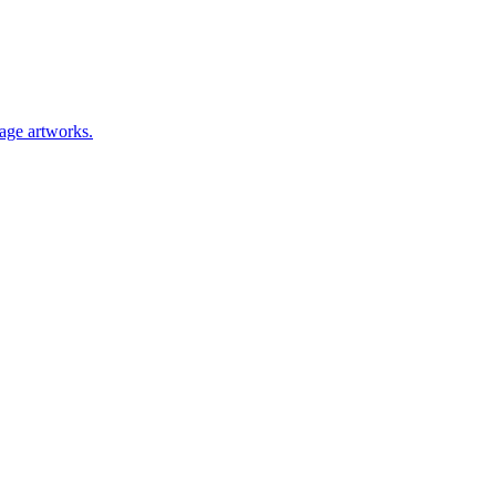
lage artworks.