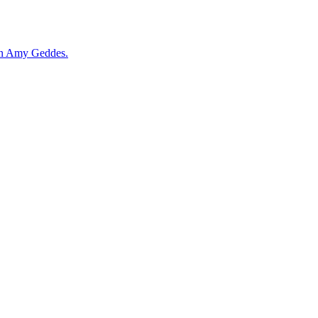
ian Amy Geddes.