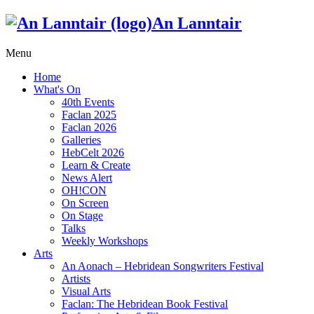
An Lanntair
Menu
Home
What's On
40th Events
Faclan 2025
Faclan 2026
Galleries
HebCelt 2026
Learn & Create
News Alert
OH!CON
On Screen
On Stage
Talks
Weekly Workshops
Arts
An Aonach – Hebridean Songwriters Festival
Artists
Visual Arts
Faclan: The Hebridean Book Festival