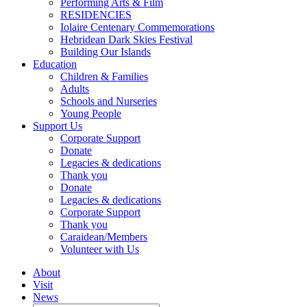
Performing Arts & Film
RESIDENCIES
Iolaire Centenary Commemorations
Hebridean Dark Skies Festival
Building Our Islands
Education
Children & Families
Adults
Schools and Nurseries
Young People
Support Us
Corporate Support
Donate
Legacies & dedications
Thank you
Donate
Legacies & dedications
Corporate Support
Thank you
Caraidean/Members
Volunteer with Us
About
Visit
News