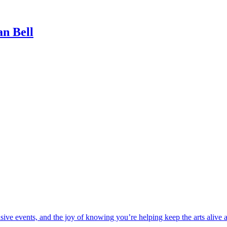
n Bell
usive events, and the joy of knowing you’re helping keep the arts alive