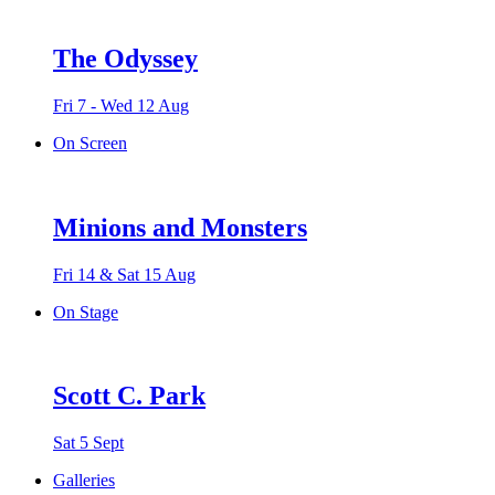
The Odyssey
Fri 7 - Wed 12 Aug
On Screen
Minions and Monsters
Fri 14 & Sat 15 Aug
On Stage
Scott C. Park
Sat 5 Sept
Galleries