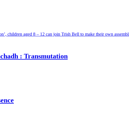
n’, children aged 8 – 12 can join Trish Bell to make their own assemb
achadh : Transmutation
sence