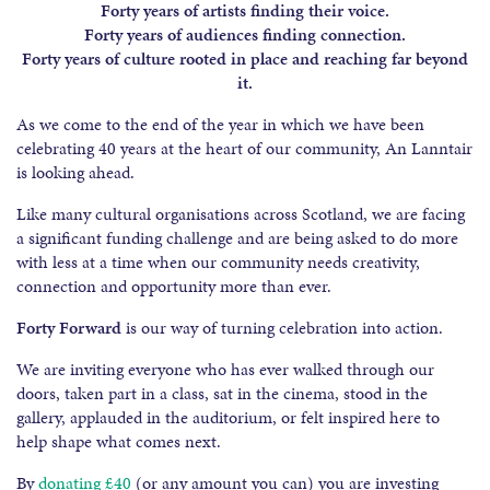
Forty years of artists finding their voice.
Forty years of audiences finding connection.
Forty years of culture rooted in place and reaching far beyond
it.
As we come to the end of the year in which we have been
celebrating 40 years at the heart of our community, An Lanntair
is looking ahead.
Like many cultural organisations across Scotland, we are facing
a significant funding challenge and are being asked to do more
with less at a time when our community needs creativity,
connection and opportunity more than ever.
Forty Forward
is our way of turning celebration into action.
We are inviting everyone who has ever walked through our
doors, taken part in a class, sat in the cinema, stood in the
gallery, applauded in the auditorium, or felt inspired here to
help shape what comes next.
By
donating £40
(or any amount you can) you are investing