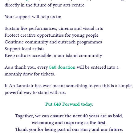
directly in the future of your arts centre.
Your support will help us to:
Sustain live performances, cinema and visual arts
Protect creative opportunities for young people
Continue community and outreach programmes
Support local artists
Keep culture accessible in our island community
As a thank you, every
£40 donation
will be entered into a
monthly draw for tickets.
If An Lanntair has ever meant something to you this is a simple,
powerful way to stand with us.
Put £40 Forward today.
Together, we can ensure the next 40 years are as bold,
welcoming and inspiring as the first.
Thank you for being part of our story and our future.