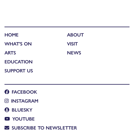
HOME
ABOUT
WHAT'S ON
VISIT
ARTS
NEWS
EDUCATION
SUPPORT US
FACEBOOK
INSTAGRAM
BLUESKY
YOUTUBE
SUBSCRIBE TO NEWSLETTER