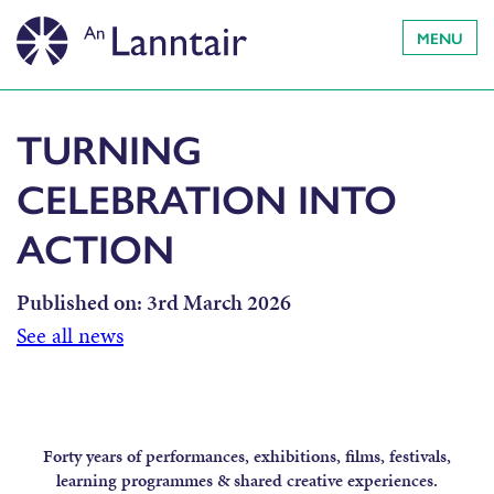
MENU
TURNING
CELEBRATION INTO
ACTION
Published on:
3rd March 2026
See all news
Forty years of performances, exhibitions, films, festivals,
learning programmes & shared creative experiences.