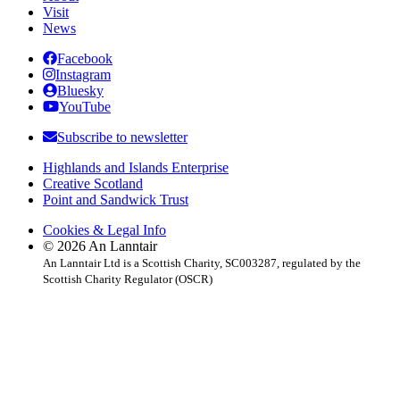
Visit
News
Facebook
Instagram
Bluesky
YouTube
Subscribe to newsletter
Highlands and Islands Enterprise
Creative Scotland
Point and Sandwick Trust
Cookies & Legal Info
© 2026 An Lanntair
An Lanntair Ltd is a Scottish Charity, SC003287, regulated by the
Scottish Charity Regulator (OSCR)