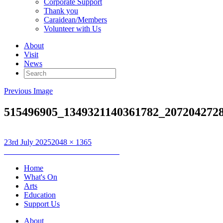
Corporate Support
Thank you
Caraidean/Members
Volunteer with Us
About
Visit
News
Search
for:
Previous Image
515496905_1349321140361782_207204272
Posted
Full
23rd July 2025
2048 × 1365
on
Post
size
Published in
Club Dràma Disathairne
navigation
Home
What's On
Arts
Education
Support Us
About