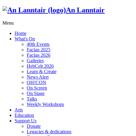
An Lanntair
Menu
Home
What's On
40th Events
Faclan 2025
Faclan 2026
Galleries
HebCelt 2026
Learn & Create
News Alert
OH!CON
On Screen
On Stage
Talks
Weekly Workshops
Arts
Education
Support Us
Donate
Legacies & dedications