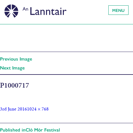
MENU
Previous Image
Next Image
P1000717
3rd June 2016
1024 × 768
Published in
Clò Mòr Festival