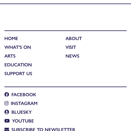
HOME
ABOUT
WHAT'S ON
VISIT
ARTS
NEWS
EDUCATION
SUPPORT US
FACEBOOK
INSTAGRAM
BLUESKY
YOUTUBE
SUBSCRIBE TO NEWSLETTER