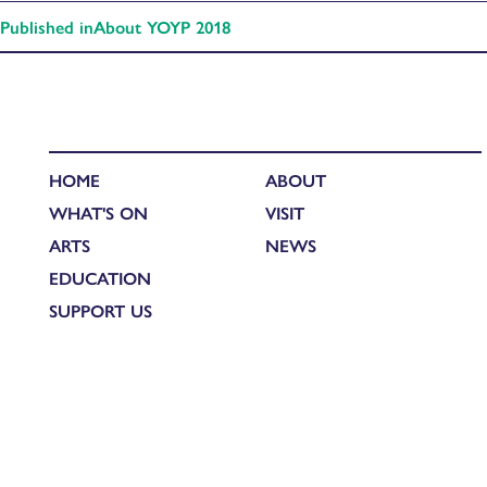
Published in
About YOYP 2018
HOME
ABOUT
WHAT'S ON
VISIT
ARTS
NEWS
EDUCATION
SUPPORT US