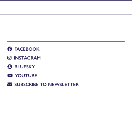
FACEBOOK
INSTAGRAM
BLUESKY
YOUTUBE
SUBSCRIBE TO NEWSLETTER