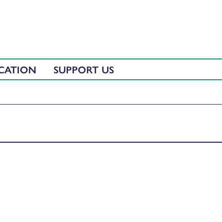
CATION
SUPPORT US