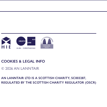
COOKIES & LEGAL INFO
© 2026 AN LANNTAIR
AN LANNTAIR LTD IS A SCOTTISH CHARITY, SC003287,
REGULATED BY THE SCOTTISH CHARITY REGULATOR (OSCR)