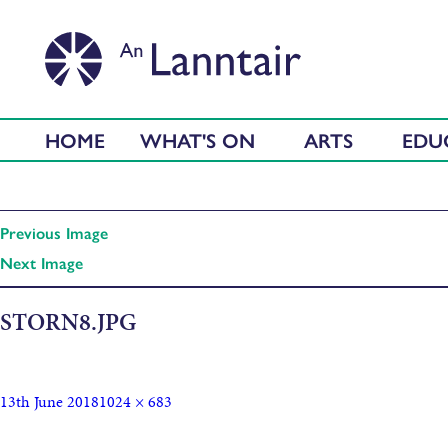
HOME
WHAT'S ON
ARTS
EDU
Previous Image
Next Image
STORN8.JPG
13th June 2018
1024 × 683