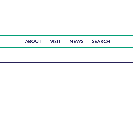
ABOUT
VISIT
NEWS