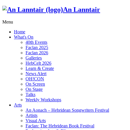
An Lanntair
Menu
Home
What's On
40th Events
Faclan 2025
Faclan 2026
Galleries
HebCelt 2026
Learn & Create
News Alert
OH!CON
On Screen
On Stage
Talks
Weekly Workshops
Arts
An Aonach – Hebridean Songwriters Festival
Artists
Visual Arts
Faclan: The Hebridean Book Festival