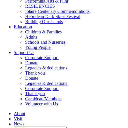
Performing Arts & Film
RESIDENCIES
Iolaire Centenary Commemorations
Hebridean Dark Skies Festival
Building Our Islands
Education
Children & Families
Adults
Schools and Nurseries
Young People
Support Us
Corporate Support
Donate
Legacies & dedications
Thank you
Donate
Legacies & dedications
Corporate Support
Thank you
Caraidean/Members
Volunteer with Us
About
Visit
News