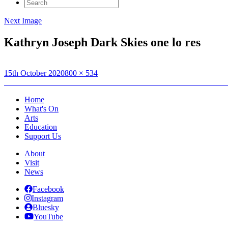
Search
for:
Next Image
Kathryn Joseph Dark Skies one lo res
Posted
Full
15th October 2020
800 × 534
on
Post
size
Published in
Watch the skies! Hebridean Dark Skies Festival announ
navigation
Home
What's On
Arts
Education
Support Us
About
Visit
News
Facebook
Instagram
Bluesky
YouTube