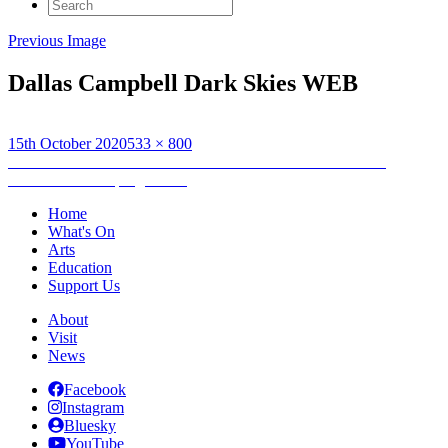
Search
for:
Previous Image
Dallas Campbell Dark Skies WEB
Posted
Full
15th October 2020
533 × 800
on
Post
size
Published in
Watch the skies! Hebridean Dark Skies Festival
announces 2021 programme
navigation
Home
What's On
Arts
Education
Support Us
About
Visit
News
Facebook
Instagram
Bluesky
YouTube