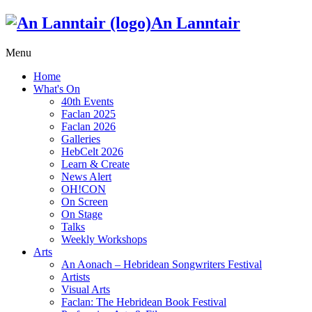
An Lanntair
Menu
Home
What's On
40th Events
Faclan 2025
Faclan 2026
Galleries
HebCelt 2026
Learn & Create
News Alert
OH!CON
On Screen
On Stage
Talks
Weekly Workshops
Arts
An Aonach – Hebridean Songwriters Festival
Artists
Visual Arts
Faclan: The Hebridean Book Festival