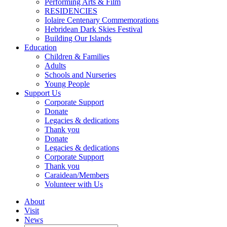
Performing Arts & Film
RESIDENCIES
Iolaire Centenary Commemorations
Hebridean Dark Skies Festival
Building Our Islands
Education
Children & Families
Adults
Schools and Nurseries
Young People
Support Us
Corporate Support
Donate
Legacies & dedications
Thank you
Donate
Legacies & dedications
Corporate Support
Thank you
Caraidean/Members
Volunteer with Us
About
Visit
News