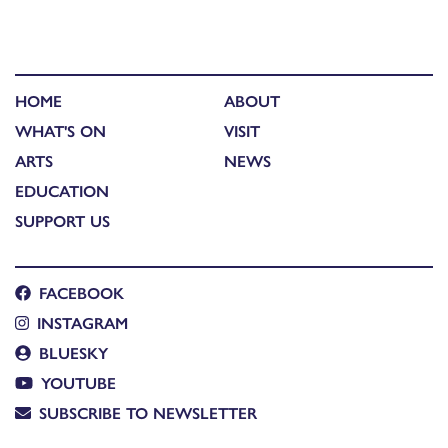
HOME
ABOUT
WHAT'S ON
VISIT
ARTS
NEWS
EDUCATION
SUPPORT US
FACEBOOK
INSTAGRAM
BLUESKY
YOUTUBE
SUBSCRIBE TO NEWSLETTER