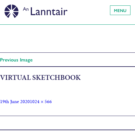
MENU
Previous Image
VIRTUAL SKETCHBOOK
19th June 2020
1024 × 566
Published in
Sketchbook Challenge