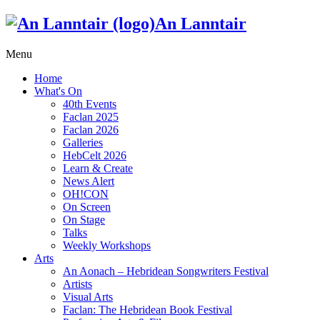
An Lanntair
Menu
Home
What's On
40th Events
Faclan 2025
Faclan 2026
Galleries
HebCelt 2026
Learn & Create
News Alert
OH!CON
On Screen
On Stage
Talks
Weekly Workshops
Arts
An Aonach – Hebridean Songwriters Festival
Artists
Visual Arts
Faclan: The Hebridean Book Festival