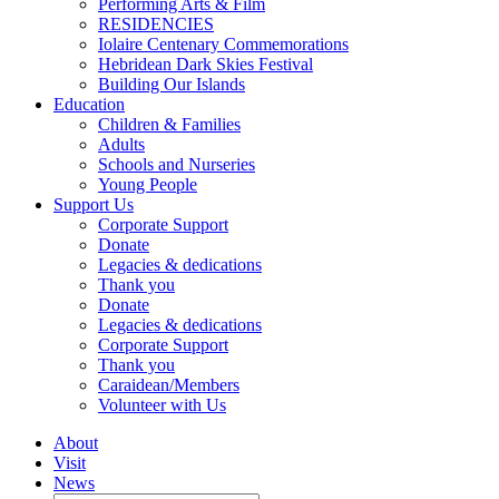
Performing Arts & Film
RESIDENCIES
Iolaire Centenary Commemorations
Hebridean Dark Skies Festival
Building Our Islands
Education
Children & Families
Adults
Schools and Nurseries
Young People
Support Us
Corporate Support
Donate
Legacies & dedications
Thank you
Donate
Legacies & dedications
Corporate Support
Thank you
Caraidean/Members
Volunteer with Us
About
Visit
News