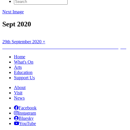
Search
for:
Next Image
Sept 2020
Posted
Full
29th September 2020
×
on
Post
size
Published in
MOLLY FITCH Bith ann am Breathan : Life in Layers
navigation
Home
What's On
Arts
Education
Support Us
About
Visit
News
Facebook
Instagram
Bluesky
YouTube