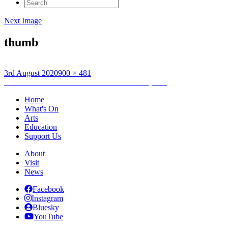
Search
for:
Next Image
thumb
Posted
Full
3rd August 2020
900 × 481
on
Post
size
Published in
Dòtaman Hats Exhibition Xmas (1990)
navigation
Home
What's On
Arts
Education
Support Us
About
Visit
News
Facebook
Instagram
Bluesky
YouTube