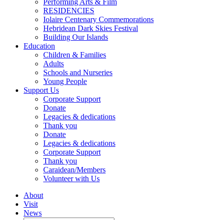
Performing Arts & Film
RESIDENCIES
Iolaire Centenary Commemorations
Hebridean Dark Skies Festival
Building Our Islands
Education
Children & Families
Adults
Schools and Nurseries
Young People
Support Us
Corporate Support
Donate
Legacies & dedications
Thank you
Donate
Legacies & dedications
Corporate Support
Thank you
Caraidean/Members
Volunteer with Us
About
Visit
News