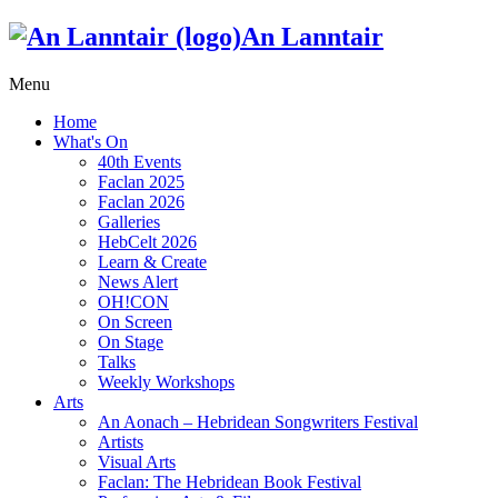
An Lanntair
Menu
Home
What's On
40th Events
Faclan 2025
Faclan 2026
Galleries
HebCelt 2026
Learn & Create
News Alert
OH!CON
On Screen
On Stage
Talks
Weekly Workshops
Arts
An Aonach – Hebridean Songwriters Festival
Artists
Visual Arts
Faclan: The Hebridean Book Festival