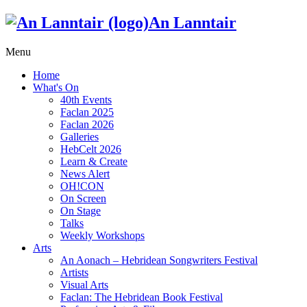
An Lanntair
Menu
Home
What's On
40th Events
Faclan 2025
Faclan 2026
Galleries
HebCelt 2026
Learn & Create
News Alert
OH!CON
On Screen
On Stage
Talks
Weekly Workshops
Arts
An Aonach – Hebridean Songwriters Festival
Artists
Visual Arts
Faclan: The Hebridean Book Festival