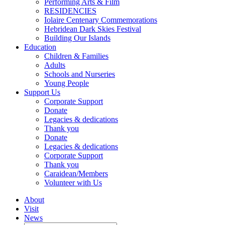
Performing Arts & Film
RESIDENCIES
Iolaire Centenary Commemorations
Hebridean Dark Skies Festival
Building Our Islands
Education
Children & Families
Adults
Schools and Nurseries
Young People
Support Us
Corporate Support
Donate
Legacies & dedications
Thank you
Donate
Legacies & dedications
Corporate Support
Thank you
Caraidean/Members
Volunteer with Us
About
Visit
News