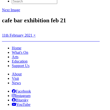
Search
for:
Next Image
cafe bar exhibition feb 21
Posted
Full
11th February 2021
×
on
Post
size
Published in
DARK SKIES PHOTOGRAPHY EXHIBITION
navigation
Home
What's On
Arts
Education
Support Us
About
Visit
News
Facebook
Instagram
Bluesky
YouTube