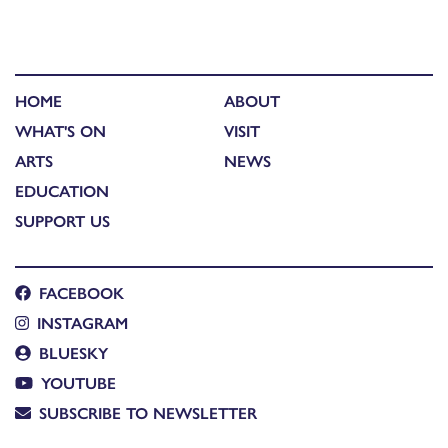
HOME
ABOUT
WHAT'S ON
VISIT
ARTS
NEWS
EDUCATION
SUPPORT US
FACEBOOK
INSTAGRAM
BLUESKY
YOUTUBE
SUBSCRIBE TO NEWSLETTER