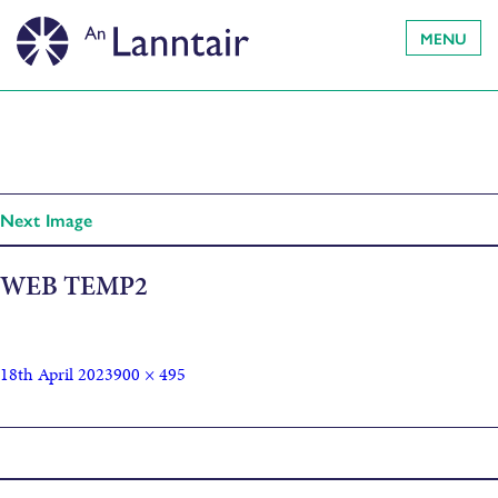
MENU
Next Image
WEB TEMP2
18th April 2023
900 × 495
Published in
CUIMHNEACHAN: Memorial by Peter White