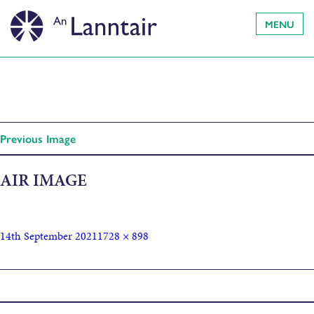
MENU
Previous Image
AIR IMAGE
14th September 2021
1728 × 898
Published in
AIRS