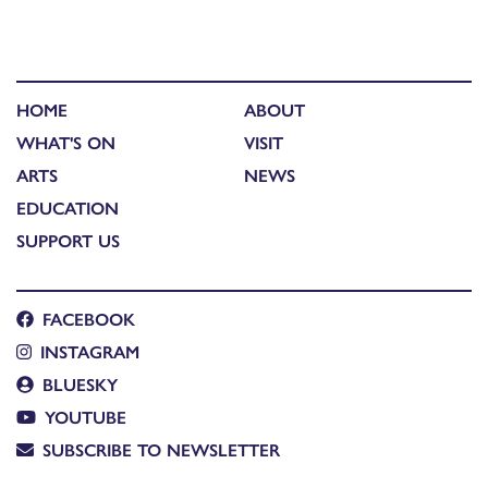
HOME
ABOUT
WHAT'S ON
VISIT
ARTS
NEWS
EDUCATION
SUPPORT US
FACEBOOK
INSTAGRAM
BLUESKY
YOUTUBE
SUBSCRIBE TO NEWSLETTER