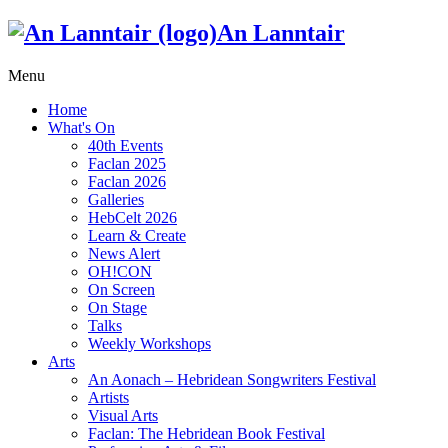
An Lanntair
Menu
Home
What's On
40th Events
Faclan 2025
Faclan 2026
Galleries
HebCelt 2026
Learn & Create
News Alert
OH!CON
On Screen
On Stage
Talks
Weekly Workshops
Arts
An Aonach – Hebridean Songwriters Festival
Artists
Visual Arts
Faclan: The Hebridean Book Festival