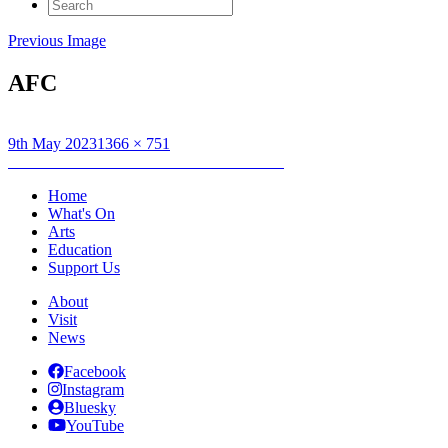
Search
for:
Previous Image
AFC
Posted
Full
9th May 2023
1366 × 751
on
Post
size
Published in
Action For Children Exhibition
navigation
Home
What's On
Arts
Education
Support Us
About
Visit
News
Facebook
Instagram
Bluesky
YouTube