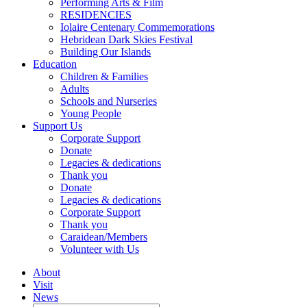
Performing Arts & Film
RESIDENCIES
Iolaire Centenary Commemorations
Hebridean Dark Skies Festival
Building Our Islands
Education
Children & Families
Adults
Schools and Nurseries
Young People
Support Us
Corporate Support
Donate
Legacies & dedications
Thank you
Donate
Legacies & dedications
Corporate Support
Thank you
Caraidean/Members
Volunteer with Us
About
Visit
News