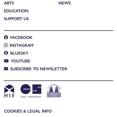
ARTS
NEWS
EDUCATION
SUPPORT US
FACEBOOK
INSTAGRAM
BLUESKY
YOUTUBE
SUBSCRIBE TO NEWSLETTER
COOKIES & LEGAL INFO