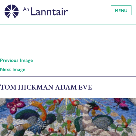
MENU
Previous Image
Next Image
TOM HICKMAN ADAM EVE