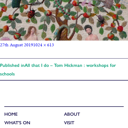
27th August 2019
1024 × 613
Published in
All that I do – Tom Hickman : workshops for
schools
HOME
ABOUT
WHAT'S ON
VISIT