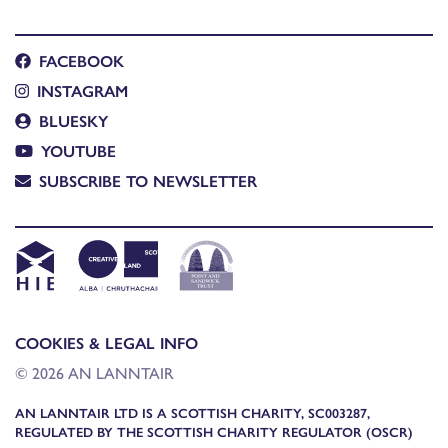
FACEBOOK
INSTAGRAM
BLUESKY
YOUTUBE
SUBSCRIBE TO NEWSLETTER
COOKIES & LEGAL INFO
© 2026 AN LANNTAIR
AN LANNTAIR LTD IS A SCOTTISH CHARITY, SC003287,
REGULATED BY THE SCOTTISH CHARITY REGULATOR (OSCR)