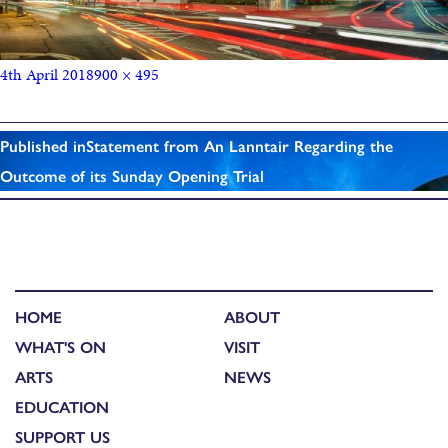
4th April 2018
900 × 495
Published in
Statement from An Lanntair Regarding the
Outcome of its Sunday Opening Trial
HOME
ABOUT
WHAT'S ON
VISIT
ARTS
NEWS
EDUCATION
SUPPORT US