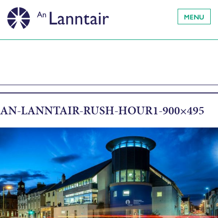
MENU
AN-LANNTAIR-RUSH-HOUR1-900×495