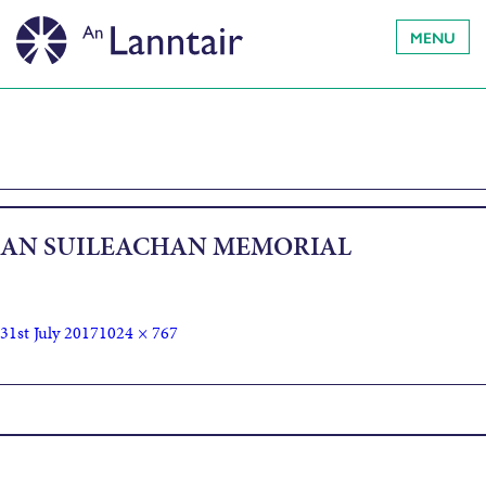
MENU
AN SUILEACHAN MEMORIAL
31st July 2017
1024 × 767
Published in
An Sùileachan Residency 2017