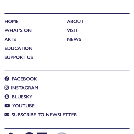
HOME
ABOUT
WHAT'S ON
VISIT
ARTS
NEWS
EDUCATION
SUPPORT US
FACEBOOK
INSTAGRAM
BLUESKY
YOUTUBE
SUBSCRIBE TO NEWSLETTER