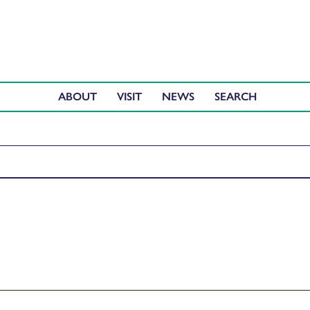
ABOUT
VISIT
NEWS