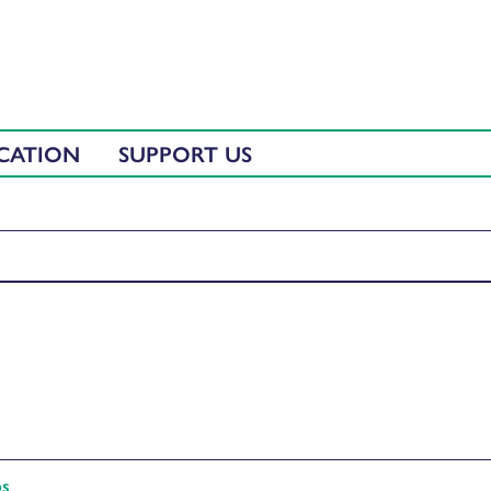
CATION
SUPPORT US
ps