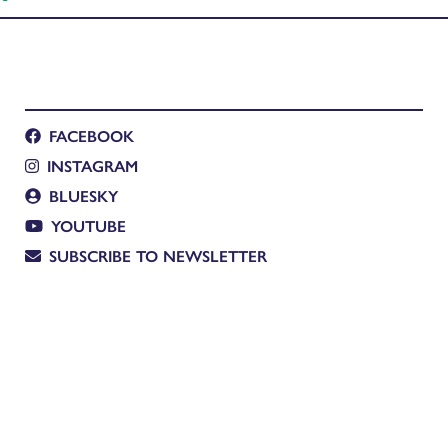
FACEBOOK
INSTAGRAM
BLUESKY
YOUTUBE
SUBSCRIBE TO NEWSLETTER