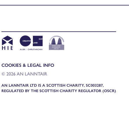
COOKIES & LEGAL INFO
© 2026 AN LANNTAIR
AN LANNTAIR LTD IS A SCOTTISH CHARITY, SC003287,
REGULATED BY THE SCOTTISH CHARITY REGULATOR (OSCR)