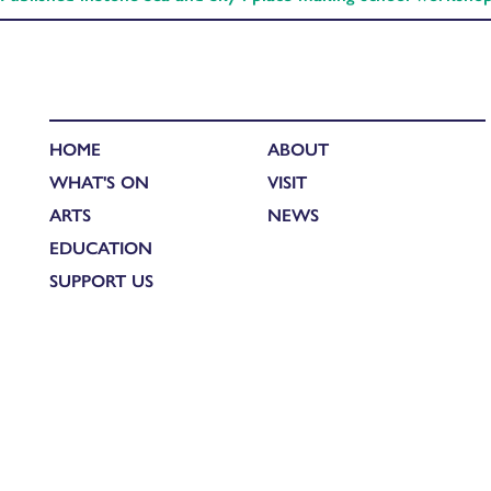
HOME
ABOUT
WHAT'S ON
VISIT
ARTS
NEWS
EDUCATION
SUPPORT US