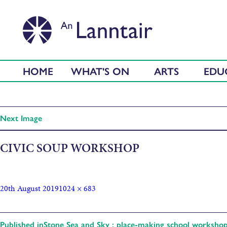
HOME
WHAT'S ON
ARTS
EDU
Next Image
CIVIC SOUP WORKSHOP
20th August 2019
1024 × 683
Published in
Stone Sea and Sky : place-making school worksho