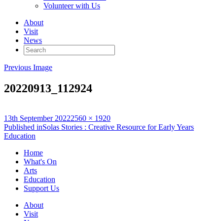
Volunteer with Us
About
Visit
News
Search
for:
Previous Image
20220913_112924
Posted
Full
13th September 2022
2560 × 1920
on
Post
size
Published in
Solas Stories : Creative Resource for Early Years
Education
navigation
Home
What's On
Arts
Education
Support Us
About
Visit