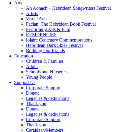
Arts
An Aonach – Hebridean Songwriters Festival
Artists
Visual Arts
Faclan: The Hebridean Book Festival
Performing Arts & Film
RESIDENCIES
Iolaire Centenary Commemorations
Hebridean Dark Skies Festival
Building Our Islands
Education
Children & Families
Adults
Schools and Nurseries
Young People
Support Us
Corporate Support
Donate
Legacies & dedications
Thank you
Donate
Legacies & dedications
Corporate Support
Thank you
Caraidean/Members