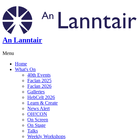
An Lanntair
Menu
Home
What's On
40th Events
Faclan 2025
Faclan 2026
Galleries
HebCelt 2026
Learn & Create
News Alert
OH!CON
On Screen
On Stage
Talks
Weekly Workshops