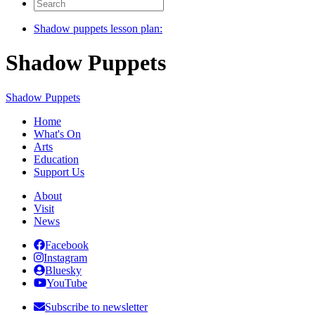
Search
for:
Shadow puppets lesson plan:
Shadow Puppets
Shadow Puppets
Home
What's On
Arts
Education
Support Us
About
Visit
News
Facebook
Instagram
Bluesky
YouTube
Subscribe to newsletter