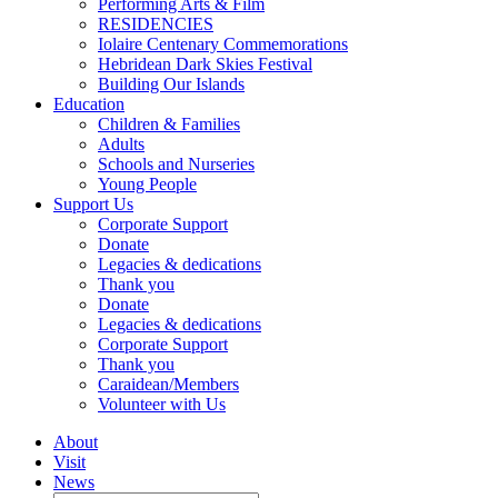
Performing Arts & Film
RESIDENCIES
Iolaire Centenary Commemorations
Hebridean Dark Skies Festival
Building Our Islands
Education
Children & Families
Adults
Schools and Nurseries
Young People
Support Us
Corporate Support
Donate
Legacies & dedications
Thank you
Donate
Legacies & dedications
Corporate Support
Thank you
Caraidean/Members
Volunteer with Us
About
Visit
News