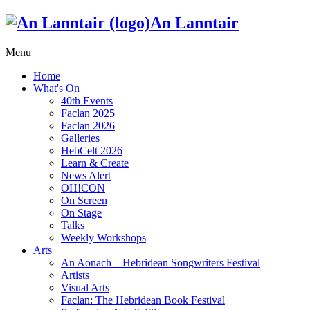
An Lanntair
Menu
Home
What's On
40th Events
Faclan 2025
Faclan 2026
Galleries
HebCelt 2026
Learn & Create
News Alert
OH!CON
On Screen
On Stage
Talks
Weekly Workshops
Arts
An Aonach – Hebridean Songwriters Festival
Artists
Visual Arts
Faclan: The Hebridean Book Festival