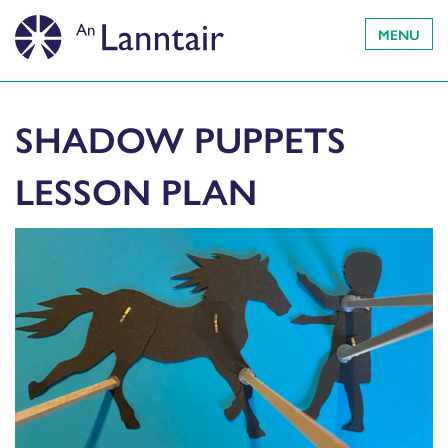
MENU
SHADOW PUPPETS
LESSON PLAN