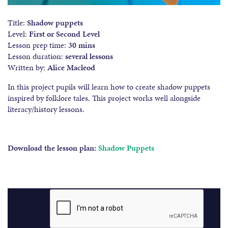
Title:
Shadow puppets
Level:
First or Second Level
Lesson prep time:
30 mins
Lesson duration:
several lessons
Written by:
Alice Macleod
In this project pupils will learn how to create shadow puppets
inspired by folklore tales. This project works well alongside
literacy/history lessons.
Download the lesson plan:
Shadow Puppets