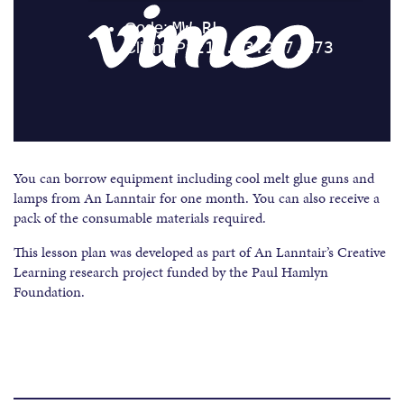
You can borrow equipment including cool melt glue guns and
lamps from An Lanntair for one month. You can also receive a
pack of the consumable materials required.
This lesson plan was developed as part of An Lanntair’s Creative
Learning research project funded by the Paul Hamlyn
Foundation.