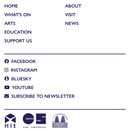
HOME
ABOUT
WHAT'S ON
VISIT
ARTS
NEWS
EDUCATION
SUPPORT US
FACEBOOK
INSTAGRAM
BLUESKY
YOUTUBE
SUBSCRIBE TO NEWSLETTER