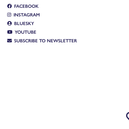
FACEBOOK
INSTAGRAM
BLUESKY
YOUTUBE
SUBSCRIBE TO NEWSLETTER