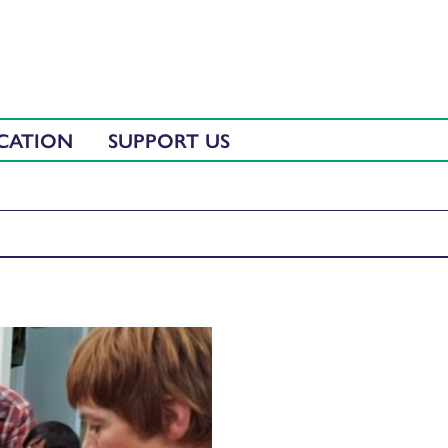
CATION
SUPPORT US