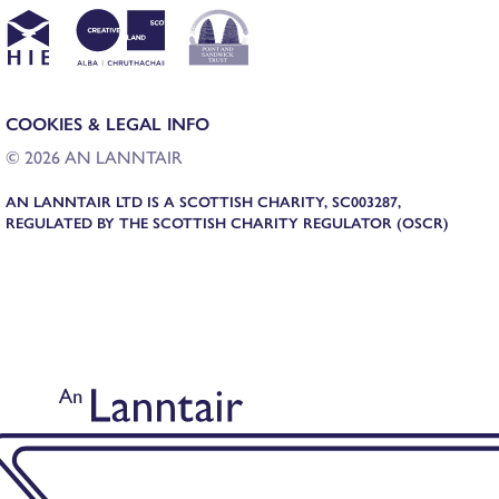
COOKIES & LEGAL INFO
© 2026 AN LANNTAIR
AN LANNTAIR LTD IS A SCOTTISH CHARITY, SC003287,
REGULATED BY THE SCOTTISH CHARITY REGULATOR (OSCR)