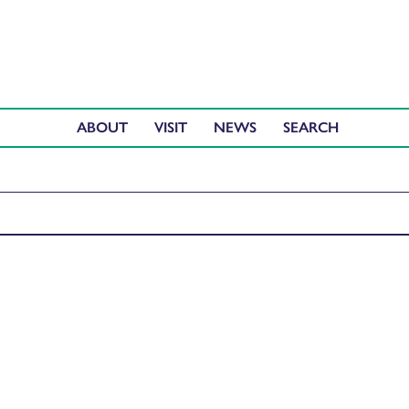
ABOUT
VISIT
NEWS