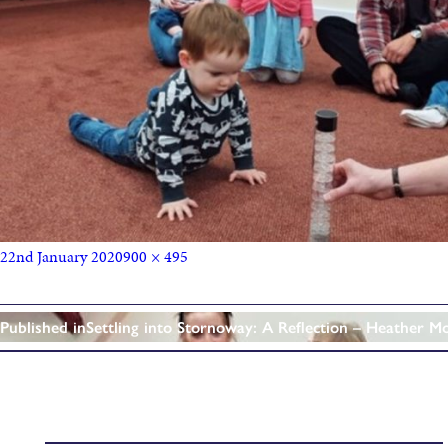
22nd January 2020
900 × 495
Published in
Settling into Stornoway: A Reflection – Heather M