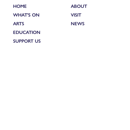
HOME
ABOUT
WHAT'S ON
VISIT
ARTS
NEWS
EDUCATION
SUPPORT US