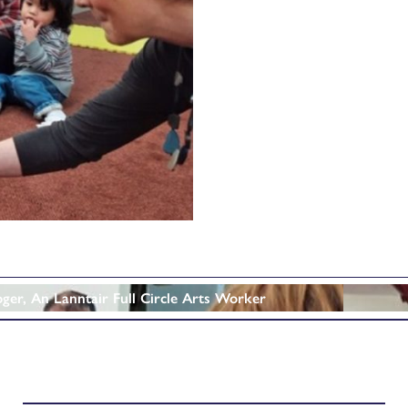
oger, An Lanntair Full Circle Arts Worker