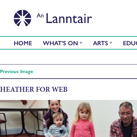
HOME
WHAT'S ON
ARTS
EDU
Previous Image
HEATHER FOR WEB