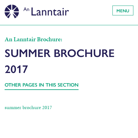
MENU
An Lanntair Brochure:
SUMMER BROCHURE
2017
OTHER PAGES IN THIS SECTION
summer brochure 2017