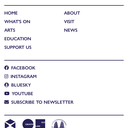
HOME
ABOUT
WHAT'S ON
VISIT
ARTS
NEWS
EDUCATION
SUPPORT US
FACEBOOK
INSTAGRAM
BLUESKY
YOUTUBE
SUBSCRIBE TO NEWSLETTER