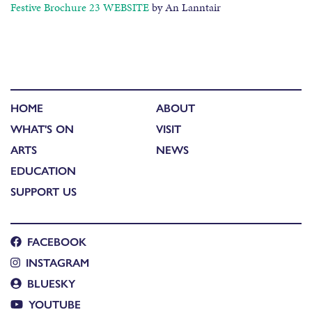
Festive Brochure 23 WEBSITE
by An Lanntair
HOME
ABOUT
WHAT'S ON
VISIT
ARTS
NEWS
EDUCATION
SUPPORT US
FACEBOOK
INSTAGRAM
BLUESKY
YOUTUBE