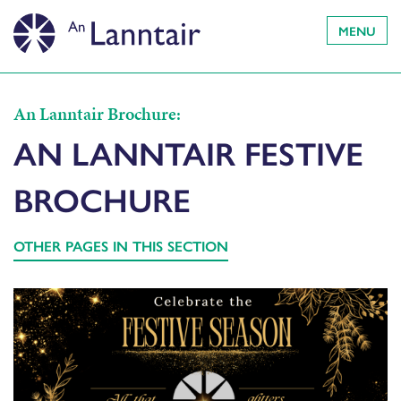
MENU
An Lanntair Brochure:
AN LANNTAIR FESTIVE
BROCHURE
OTHER PAGES IN THIS SECTION