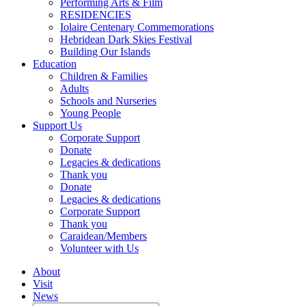
Performing Arts & Film
RESIDENCIES
Iolaire Centenary Commemorations
Hebridean Dark Skies Festival
Building Our Islands
Education
Children & Families
Adults
Schools and Nurseries
Young People
Support Us
Corporate Support
Donate
Legacies & dedications
Thank you
Donate
Legacies & dedications
Corporate Support
Thank you
Caraidean/Members
Volunteer with Us
About
Visit
News