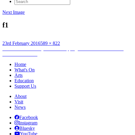
Search
for:
Next Image
f1
Posted
Full
23rd February 2016
589 × 822
on
Post
size
Published in
Roos Dijkhuisen: Mapping the Arteries Bus Shelter
commission Part 2
navigation
Home
What's On
Arts
Education
Support Us
About
Visit
News
Facebook
Instagram
Bluesky
YouTube