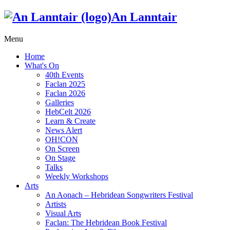
An Lanntair
Menu
Home
What's On
40th Events
Faclan 2025
Faclan 2026
Galleries
HebCelt 2026
Learn & Create
News Alert
OH!CON
On Screen
On Stage
Talks
Weekly Workshops
Arts
An Aonach – Hebridean Songwriters Festival
Artists
Visual Arts
Faclan: The Hebridean Book Festival