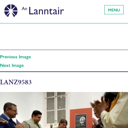
MENU
Previous Image
Next Image
LANZ9583