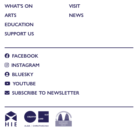
WHAT'S ON
VISIT
ARTS
NEWS
EDUCATION
SUPPORT US
FACEBOOK
INSTAGRAM
BLUESKY
YOUTUBE
SUBSCRIBE TO NEWSLETTER