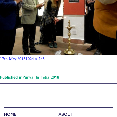
17th May 2018
1024 × 768
Published in
Purvai In India 2018
HOME
ABOUT