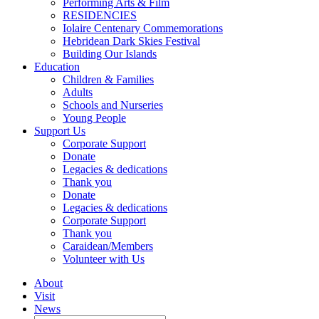
Performing Arts & Film
RESIDENCIES
Iolaire Centenary Commemorations
Hebridean Dark Skies Festival
Building Our Islands
Education
Children & Families
Adults
Schools and Nurseries
Young People
Support Us
Corporate Support
Donate
Legacies & dedications
Thank you
Donate
Legacies & dedications
Corporate Support
Thank you
Caraidean/Members
Volunteer with Us
About
Visit
News