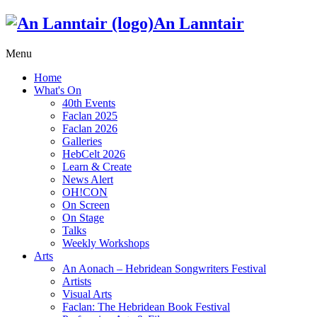
An Lanntair
Menu
Home
What's On
40th Events
Faclan 2025
Faclan 2026
Galleries
HebCelt 2026
Learn & Create
News Alert
OH!CON
On Screen
On Stage
Talks
Weekly Workshops
Arts
An Aonach – Hebridean Songwriters Festival
Artists
Visual Arts
Faclan: The Hebridean Book Festival