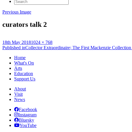
Search
for:
Previous Image
curators talk 2
Posted
Full
18th May 2018
1024 × 768
on
Post
size
Published in
Collector Extraordinaire; The First Mackenzie Collection
navigation
Home
What's On
Arts
Education
Support Us
About
Visit
News
Facebook
Instagram
Bluesky
YouTube