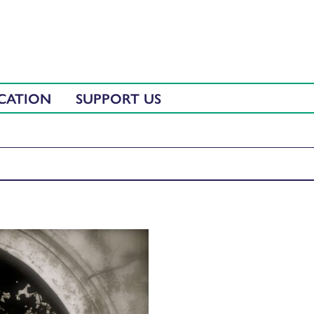
CATION
SUPPORT US