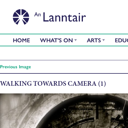
HOME
WHAT'S ON
ARTS
EDU
Previous Image
WALKING TOWARDS CAMERA (1)