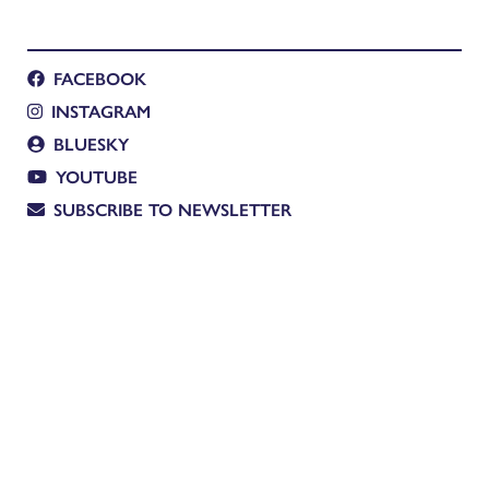
FACEBOOK
INSTAGRAM
BLUESKY
YOUTUBE
SUBSCRIBE TO NEWSLETTER