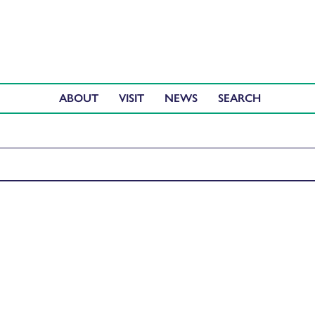
ABOUT
VISIT
NEWS