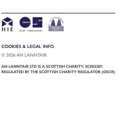
COOKIES & LEGAL INFO
© 2026 AN LANNTAIR
AN LANNTAIR LTD IS A SCOTTISH CHARITY, SC003287,
REGULATED BY THE SCOTTISH CHARITY REGULATOR (OSCR)