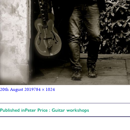
20th August 2019
784 × 1024
Published in
Peter Price : Guitar workshops