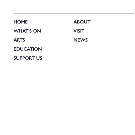
HOME
ABOUT
WHAT'S ON
VISIT
ARTS
NEWS
EDUCATION
SUPPORT US