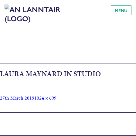
MENU
LAURA MAYNARD IN STUDIO
27th March 2019
1024 × 699
Published in
How I made Wave Migration, by artist and surfer
Laura Maynard