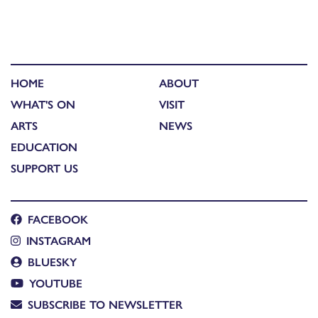
HOME
ABOUT
WHAT'S ON
VISIT
ARTS
NEWS
EDUCATION
SUPPORT US
FACEBOOK
INSTAGRAM
BLUESKY
YOUTUBE
SUBSCRIBE TO NEWSLETTER