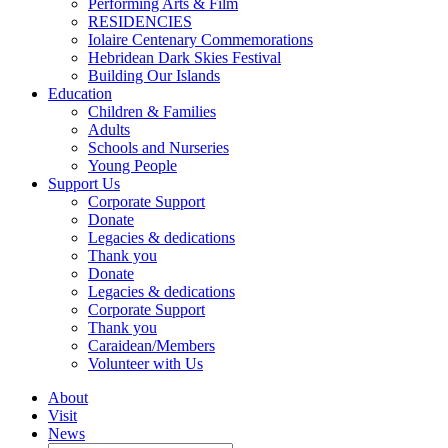
Performing Arts & Film
RESIDENCIES
Iolaire Centenary Commemorations
Hebridean Dark Skies Festival
Building Our Islands
Education
Children & Families
Adults
Schools and Nurseries
Young People
Support Us
Corporate Support
Donate
Legacies & dedications
Thank you
Donate
Legacies & dedications
Corporate Support
Thank you
Caraidean/Members
Volunteer with Us
About
Visit
News