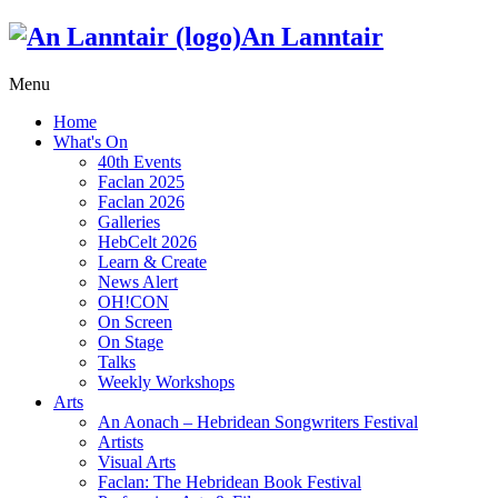
An Lanntair
Menu
Home
What's On
40th Events
Faclan 2025
Faclan 2026
Galleries
HebCelt 2026
Learn & Create
News Alert
OH!CON
On Screen
On Stage
Talks
Weekly Workshops
Arts
An Aonach – Hebridean Songwriters Festival
Artists
Visual Arts
Faclan: The Hebridean Book Festival