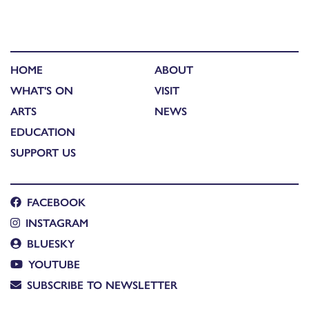
HOME
ABOUT
WHAT'S ON
VISIT
ARTS
NEWS
EDUCATION
SUPPORT US
FACEBOOK
INSTAGRAM
BLUESKY
YOUTUBE
SUBSCRIBE TO NEWSLETTER