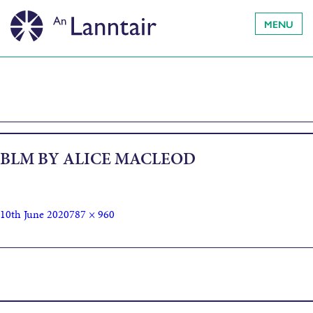
MENU
BLM BY ALICE MACLEOD
10th June 2020
787 × 960
Published in
Join An Lanntair in support of Black Lives Matter
movement