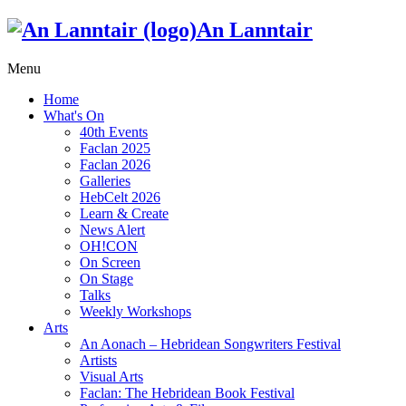
An Lanntair
Menu
Home
What's On
40th Events
Faclan 2025
Faclan 2026
Galleries
HebCelt 2026
Learn & Create
News Alert
OH!CON
On Screen
On Stage
Talks
Weekly Workshops
Arts
An Aonach – Hebridean Songwriters Festival
Artists
Visual Arts
Faclan: The Hebridean Book Festival