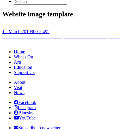
Search
for:
Website image template
Posted
Full
1st March 2019
900 × 495
on
Post
size
Published in
Between Islands Project To Launch At Orkney Folk
Festival
navigation
Home
What's On
Arts
Education
Support Us
About
Visit
News
Facebook
Instagram
Bluesky
YouTube
Subscribe to newsletter