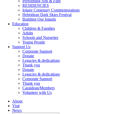
Performing Arts & Film
RESIDENCIES
Iolaire Centenary Commemorations
Hebridean Dark Skies Festival
Building Our Islands
Education
Children & Families
Adults
Schools and Nurseries
Young People
Support Us
Corporate Support
Donate
Legacies & dedications
Thank you
Donate
Legacies & dedications
Corporate Support
Thank you
Caraidean/Members
Volunteer with Us
About
Visit
News