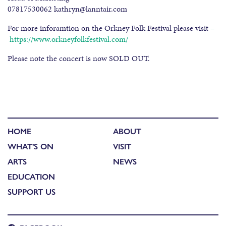
07817530062 kathryn@lanntair.com
For more inforamtion on the Orkney Folk Festival please visit
–
https://www.orkneyfolkfestival.com/
Please note the concert is now SOLD OUT.
HOME
ABOUT
WHAT'S ON
VISIT
ARTS
NEWS
EDUCATION
SUPPORT US