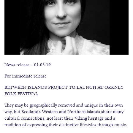
News release – 01.03.19
For immediate release
BETWEEN ISLANDS PROJECT TO LAUNCH AT ORKNEY
FOLK FESTIVAL
They may be geographically removed and unique in their own
way, but Scotland’s Western and Northern islands share many
cultural connections, not least their Viking heritage and a
tradition of expressing their distinctive lifestyles through music.