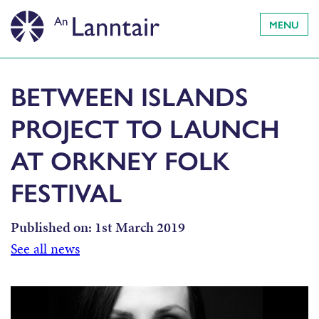
MENU
BETWEEN ISLANDS
PROJECT TO LAUNCH
AT ORKNEY FOLK
FESTIVAL
Published on:
1st March 2019
See all news