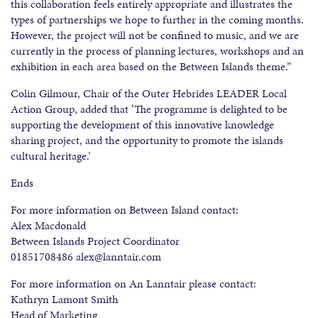
this collaboration feels entirely appropriate and illustrates the
types of partnerships we hope to further in the coming months.
However, the project will not be confined to music, and we are
currently in the process of planning lectures, workshops and an
exhibition in each area based on the Between Islands theme.”
Colin Gilmour, Chair of the Outer Hebrides LEADER Local
Action Group, added that ‘The programme is delighted to be
supporting the development of this innovative knowledge
sharing project, and the opportunity to promote the islands
cultural heritage.’
Ends
For more information on Between Island contact:
Alex Macdonald
Between Islands Project Coordinator
01851708486 alex@lanntair.com
For more information on An Lanntair please contact:
Kathryn Lamont Smith
Head of Marketing