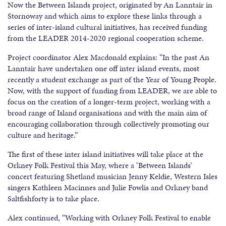
Now the Between Islands project, originated by An Lanntair in
Stornoway and which aims to explore these links through a
series of inter-island cultural initiatives, has received funding
from the LEADER 2014-2020 regional cooperation scheme.
Project coordinator Alex Macdonald explains: “In the past An
Lanntair have undertaken one off inter island events, most
recently a student exchange as part of the Year of Young People.
Now, with the support of funding from LEADER, we are able to
focus on the creation of a longer-term project, working with a
broad range of Island organisations and with the main aim of
encouraging collaboration through collectively promoting our
culture and heritage.”
The first of these inter island initiatives will take place at the
Orkney Folk Festival this May, where a ‘Between Islands’
concert featuring Shetland musician Jenny Keldie, Western Isles
singers Kathleen Macinnes and Julie Fowlis and Orkney band
Saltfishforty is to take place.
Alex continued, “Working with Orkney Folk Festival to enable