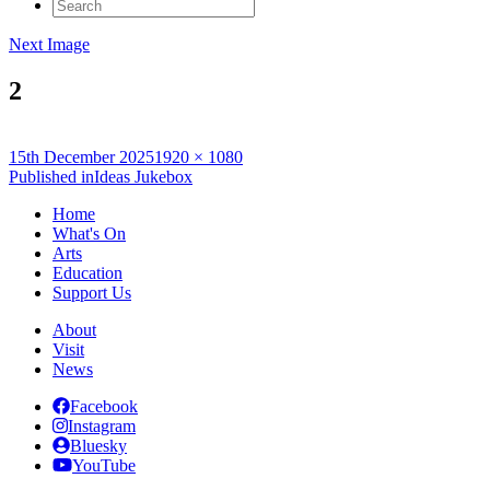
Search
for:
Next Image
2
Posted
Full
15th December 2025
1920 × 1080
on
Post
size
Published in
Ideas Jukebox
navigation
Home
What's On
Arts
Education
Support Us
About
Visit
News
Facebook
Instagram
Bluesky
YouTube