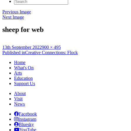
Search
for:
Previous Image
Next Image
sheep for web
Posted
Full
13th September 2022
900 × 495
on
Post
size
Published in
Creative Connections: Flock
navigation
Home
What's On
Arts
Education
Support Us
About
Visit
News
Facebook
Instagram
Bluesky
YouTube