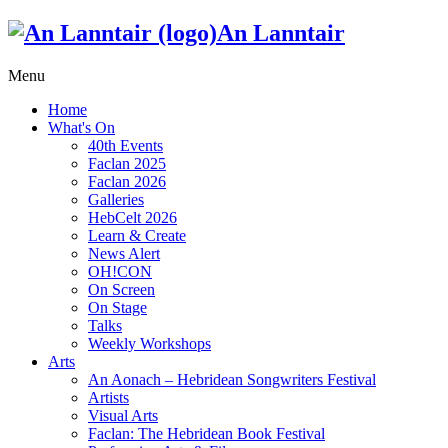
An Lanntair
Menu
Home
What's On
40th Events
Faclan 2025
Faclan 2026
Galleries
HebCelt 2026
Learn & Create
News Alert
OH!CON
On Screen
On Stage
Talks
Weekly Workshops
Arts
An Aonach – Hebridean Songwriters Festival
Artists
Visual Arts
Faclan: The Hebridean Book Festival