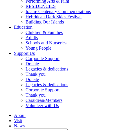
Performing Arts & Film
RESIDENCIES
Iolaire Centenary Commemorations
Hebridean Dark Skies Festival
Building Our Islands
Education
Children & Families
Adults
Schools and Nurseries
Young People
Support Us
Corporate Support
Donate
Legacies & dedications
Thank you
Donate
Legacies & dedications
Corporate Support
Thank you
Caraidean/Members
Volunteer with Us
About
Visit
News