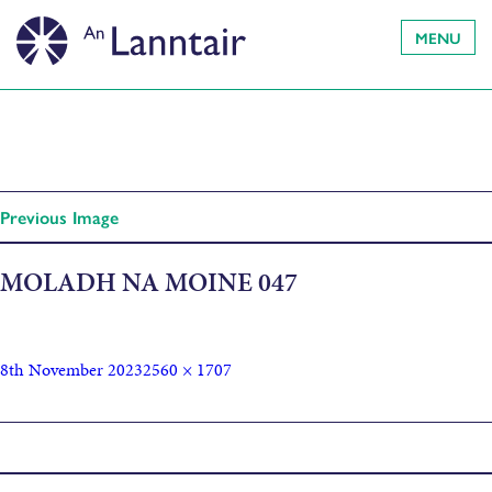
MENU
Previous Image
MOLADH NA MOINE 047
8th November 2023
2560 × 1707
Published in
Finlay Macleod Obituary