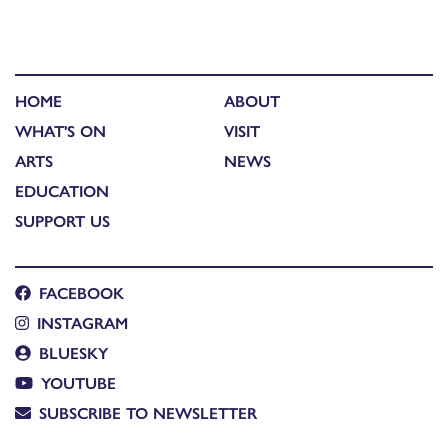
HOME
ABOUT
WHAT'S ON
VISIT
ARTS
NEWS
EDUCATION
SUPPORT US
FACEBOOK
INSTAGRAM
BLUESKY
YOUTUBE
SUBSCRIBE TO NEWSLETTER