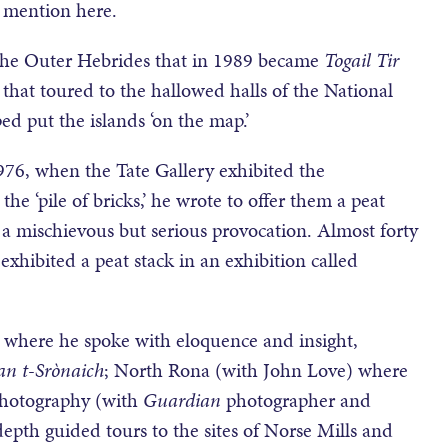
 mention here.
the Outer Hebrides that in 1989 became
Togail Tir
that toured to the hallowed halls of the National
ped put the islands ‘on the map.’
1976, when the Tate Gallery exhibited the
the ‘pile of bricks,’ he wrote to offer them a peat
, a mischievous but serious provocation. Almost forty
exhibited a peat stack in an exhibition called
 where he spoke with eloquence and insight,
n t-Sr
ònaich
; North Rona (with John Love) where
 photography (with
Guardian
photographer and
th guided tours to the sites of Norse Mills and