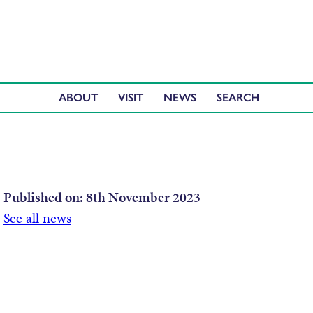
ABOUT
VISIT
NEWS
Published on:
8th November 2023
See all news