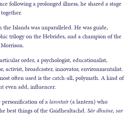
nce following a prolonged illness, he shared a stage
together.
 the Islands was unparalleled. He was guide,
hic trilogy on the Hebrides, and a champion of the
Morrison.
icular order, a psychologist, educationalist,
r, activist, broadcaster, innovator, environmentalist.
ost often used is the catch-all, polymath. A kind of
ht even add, influencer.
e personification of a
lanntair
(a lantern) who
the best things of the Gaidhealtachd.
S
àr dhuine, sar