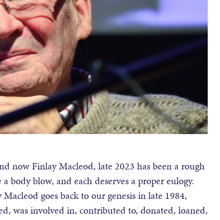
nd now Finlay Macleod, late 2023 has been a rough
ike a body blow, and each deserves a proper eulogy.
 Macleod goes back to our genesis in late 1984,
d, was involved in, contributed to, donated, loaned,