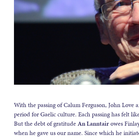
With the passing of Calum Ferguson, John Love a
period for Gaelic culture. Each passing has felt l
But the debt of gratitude
An Lanntair
owes Finlay
when he gave us our name. Since which he initiate