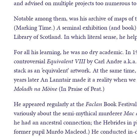
and advised on multiple projects too numerous to
Notable among them, was his archive of maps of 
(Marking Time
.
)
A
seminal exhibition (and book) 
Library of Scotland. In which literal sense, he hel
For all his learning, he was no dry academic. In 
controversial
Equivalent VIII
by Carl Andre a.k.a. 
stack as an ‘equivalent’ artwork. At the same time
years later An Lanntair made it a reality when we 
Moladh na M
òine
(In Praise of Peat.)
He appeared regularly at the
Faclan
Book Festival
variously about the semi-mythical murderer
Mac a
he had an ancestral connection; the Hebrides in
former pupil Murdo Macleod.) He conducted in-dep