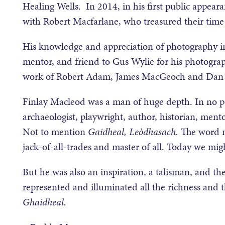
Healing Wells. In 2014, in his first public appeara
with Robert Macfarlane, who treasured their time 
His knowledge and appreciation of photography in
mentor, and friend to Gus Wylie for his photograp
work of Robert Adam, James MacGeoch and Dan 
Finlay Macleod was a man of huge depth. In no part
archaeologist, playwright, author, historian, mento
Not to mention
Gaidheal, Le
òdhasach.
The word m
jack-of-all-trades and master of all. Today we mig
But he was also an inspiration, a talisman, and th
represented and illuminated all the richness and 
Ghaidheal.