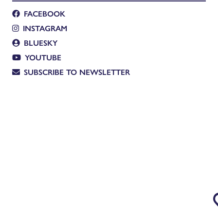
FACEBOOK
INSTAGRAM
BLUESKY
YOUTUBE
SUBSCRIBE TO NEWSLETTER