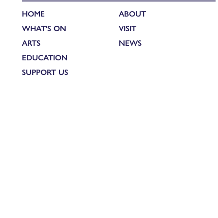
HOME
ABOUT
WHAT'S ON
VISIT
ARTS
NEWS
EDUCATION
SUPPORT US