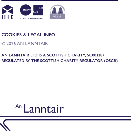
COOKIES & LEGAL INFO
© 2026 AN LANNTAIR
AN LANNTAIR LTD IS A SCOTTISH CHARITY, SC003287,
REGULATED BY THE SCOTTISH CHARITY REGULATOR (OSCR)