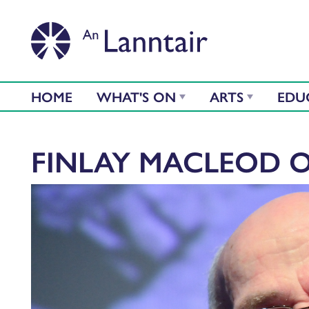
HOME
WHAT'S ON
ARTS
EDU
FINLAY MACLEOD 