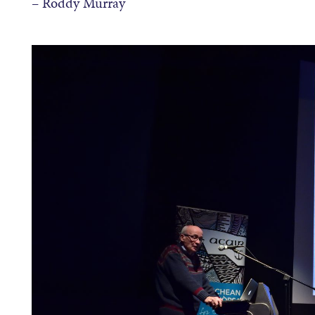
– Roddy Murray