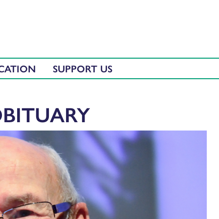
CATION
SUPPORT US
OBITUARY