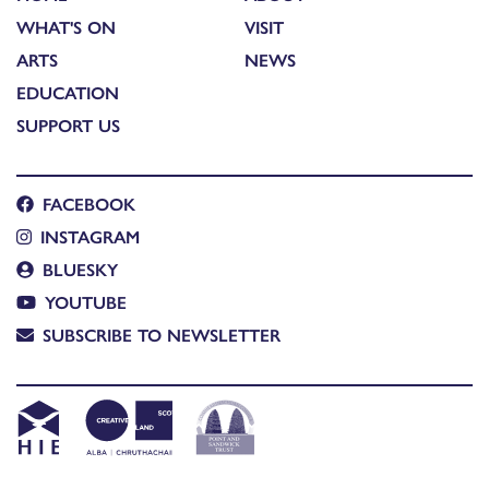
WHAT'S ON
VISIT
ARTS
NEWS
EDUCATION
SUPPORT US
FACEBOOK
INSTAGRAM
BLUESKY
YOUTUBE
SUBSCRIBE TO NEWSLETTER