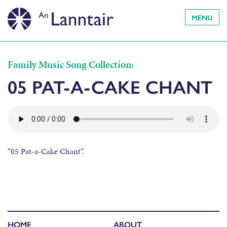
MENU
Family Music Song Collection:
05 PAT-A-CAKE CHANT
“05 Pat-a-Cake Chant”.
HOME
ABOUT